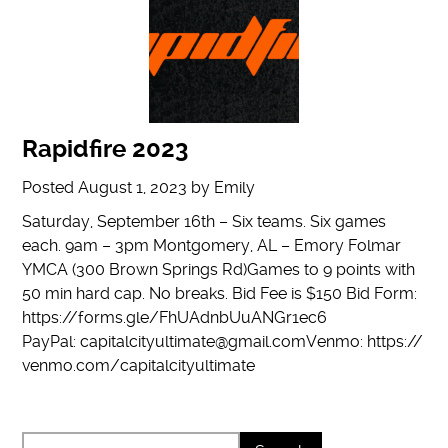
Rapidfire 2023
Posted
August 1, 2023
by
Emily
Saturday, September 16th – Six teams. Six games
each. 9am – 3pm Montgomery, AL – Emory Folmar
YMCA (300 Brown Springs Rd)Games to 9 points with
50 min hard cap. No breaks. Bid Fee is $150 Bid Form:
https://forms.gle/FhUAdnbUuANGr1ec6
PayPal: capitalcityultimate@gmail.comVenmo: https://
venmo.com/capitalcityultimate