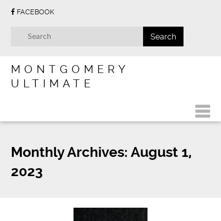
FACEBOOK
MONTGOMERY
ULTIMATE
Monthly Archives:
August 1,
2023