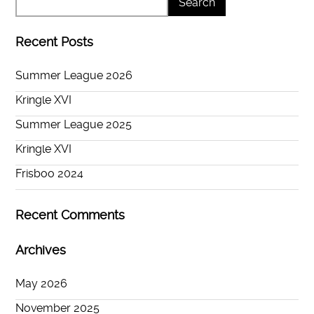
Recent Posts
Summer League 2026
Kringle XVI
Summer League 2025
Kringle XVI
Frisboo 2024
Recent Comments
Archives
May 2026
November 2025