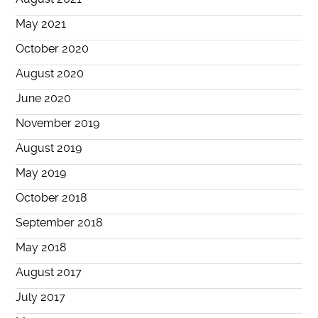
May 2021
October 2020
August 2020
June 2020
November 2019
August 2019
May 2019
October 2018
September 2018
May 2018
August 2017
July 2017