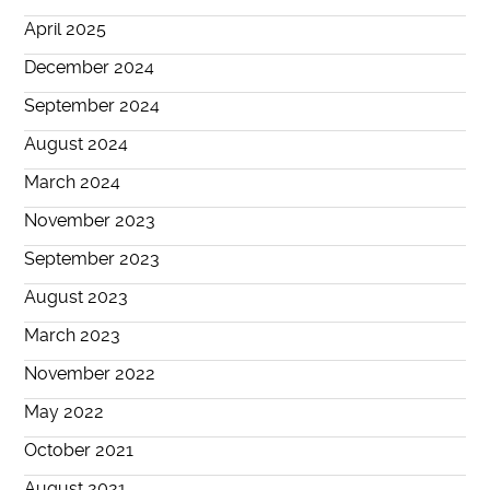
April 2025
December 2024
September 2024
August 2024
March 2024
November 2023
September 2023
August 2023
March 2023
November 2022
May 2022
October 2021
August 2021