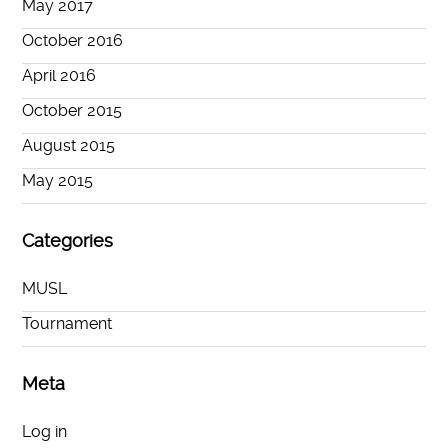
May 2017
October 2016
April 2016
October 2015
August 2015
May 2015
Categories
MUSL
Tournament
Meta
Log in