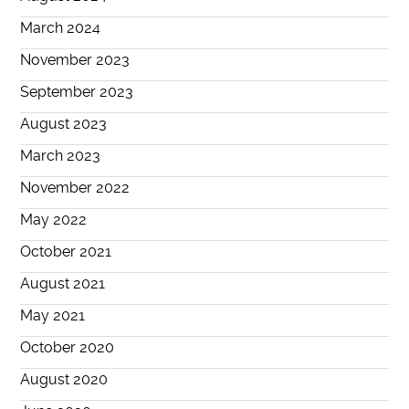
March 2024
November 2023
September 2023
August 2023
March 2023
November 2022
May 2022
October 2021
August 2021
May 2021
October 2020
August 2020