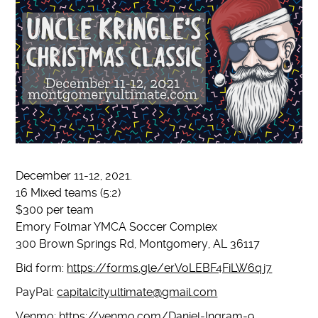
December 11-12, 2021.
16 Mixed teams (5:2)
$300 per team
Emory Folmar YMCA Soccer Complex
300 Brown Springs Rd, Montgomery, AL 36117
Bid form:
https://forms.gle/erVoLEBF4FiLW6qj7
PayPal:
capitalcityultimate@gmail.com
Venmo:
https://venmo.com/Daniel-Ingram-9