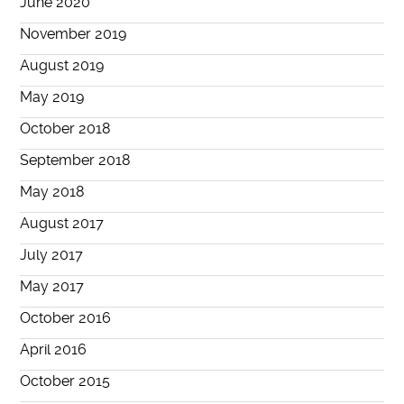
June 2020
November 2019
August 2019
May 2019
October 2018
September 2018
May 2018
August 2017
July 2017
May 2017
October 2016
April 2016
October 2015