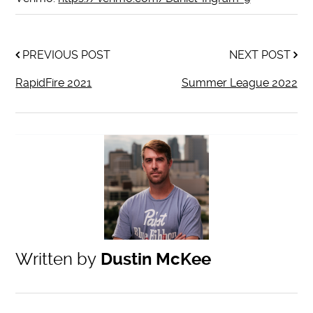
PREVIOUS POST
NEXT POST
RapidFire 2021
Summer League 2022
Written by
Dustin McKee