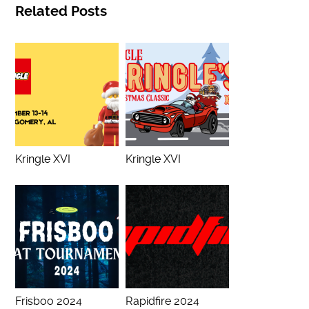
Related Posts
Kringle XVI
Kringle XVI
Frisboo 2024
Rapidfire 2024