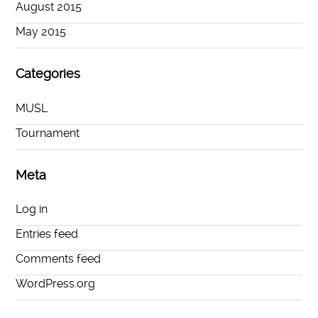
August 2015
May 2015
Categories
MUSL
Tournament
Meta
Log in
Entries feed
Comments feed
WordPress.org