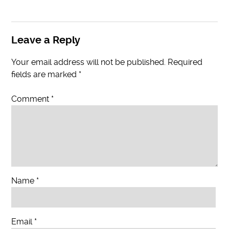
Leave a Reply
Your email address will not be published.
Required
fields are marked
*
Comment
*
Name
*
Email
*