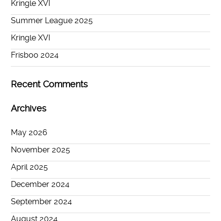
Kringle XVI
Summer League 2025
Kringle XVI
Frisboo 2024
Recent Comments
Archives
May 2026
November 2025
April 2025
December 2024
September 2024
August 2024