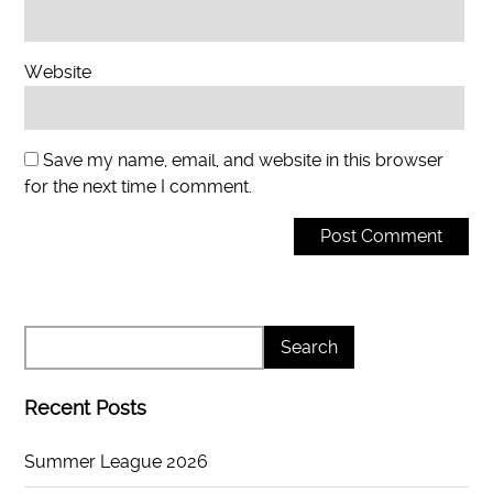
Website
Save my name, email, and website in this browser
for the next time I comment.
Recent Posts
Summer League 2026