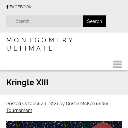
FACEBOOK
MONTGOMERY
ULTIMATE
Kringle XIII
Posted
October 26, 2021
by
Dustin McKee
under
Tournament